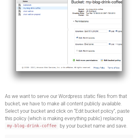
As we want to serve our Wordpress static files from that
bucket, we have to make all content publicly available.
Select your bucket and click on “Edit bucket policy”, paste
this policy (which is making everything public) replacing
by your bucket name and save.
my-blog-drink-coffee