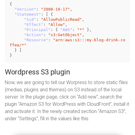
{
"Version"
:
"2008-10-17"
,
"Statement"
:
[
{
"Sid"
:
"AllowPublicRead"
,
"Effect"
:
"Allow"
,
"Principal"
:
{
"AWS"
:
"*"
},
"Action"
:
"s3:GetObject"
,
"Resource"
:
"arn:aws:s3:::my-blog-drink-co
ffee/*"
}
]
}
Wordpress S3 plugin
Now, we are going to tell our Worpress to store static files
(medias, plugins and themes) on S3 instead of the local
server. In the plugin page, click on “Add new”, search the
plugin “Amazon S3 for WordPress with CloudFront”, install it
and activate it. In the newly created section “Amazon S3”,
under “Settings”, fill in the values like this: