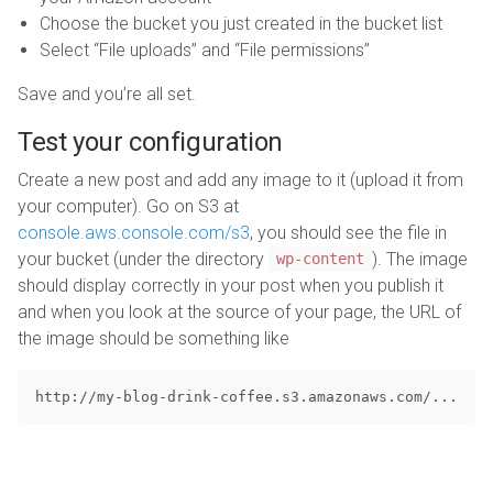
Choose the bucket you just created in the bucket list
Select “File uploads” and “File permissions”
Save and you’re all set.
Test your configuration
Create a new post and add any image to it (upload it from
your computer). Go on S3 at
console.aws.console.com/s3
, you should see the file in
your bucket (under the directory
). The image
wp-content
should display correctly in your post when you publish it
and when you look at the source of your page, the URL of
the image should be something like