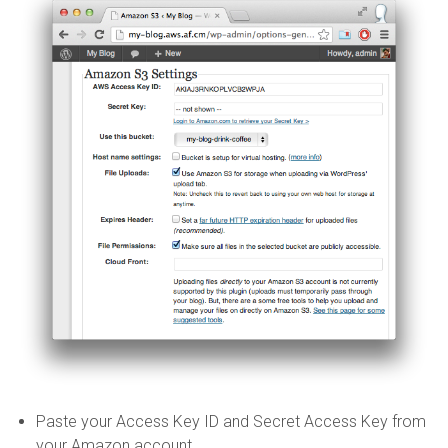
Paste your Access Key ID and Secret Access Key from
your Amazon account