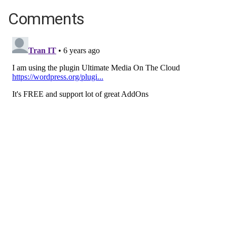
Comments