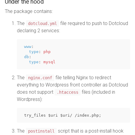
Under the hood
The package contains:
The
file required to push to Dotcloud
dotcloud.yml
declaring 2 services:
www
:
type
:
php
db
:
type
:
mysql
The
file telling Nginx to redirect
nginx.conf
everything to Wordpress front controller as Dotcloud
does not support
files (included in
.htaccess
Wordpress):
The
script that is a post-install hook
postinstall