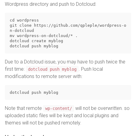
Wordpress directory and push to Dotcloud:
cd wordpress

git clone https://github.com/qpleple/wordpress-o
n-dotcloud

mv wordpress-on-dotcloud/* .

dotcloud create myblog

Due to a Dotcloud issue, you may have to push twice the
first time:
. Push local
dotcloud push myblog
modifications to remote server with:
Note that remote
will not be overwritten. so
wp-content/
uploaded static files will be kept and local plugins and
themes will not be pushed remotely.