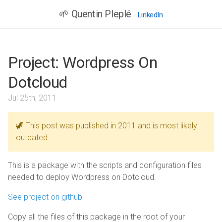
🌱 Quentin Pleplé
LinkedIn
Project: Wordpress On
Dotcloud
Jul 25th, 2011
🦖 This post was published in 2011 and is most likely
outdated.
This is a package with the scripts and configuration files
needed to deploy Wordpress on Dotcloud.
See project on github
Copy all the files of this package in the root of your