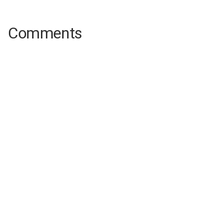
Comments