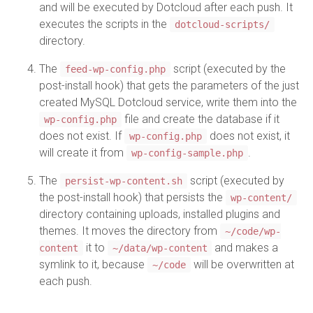
and will be executed by Dotcloud after each push. It
executes the scripts in the
dotcloud-scripts/
directory.
The
script (executed by the
feed-wp-config.php
post-install hook) that gets the parameters of the just
created MySQL Dotcloud service, write them into the
file and create the database if it
wp-config.php
does not exist. If
does not exist, it
wp-config.php
will create it from
.
wp-config-sample.php
The
script (executed by
persist-wp-content.sh
the post-install hook) that persists the
wp-content/
directory containing uploads, installed plugins and
themes. It moves the directory from
~/code/wp-
it to
and makes a
content
~/data/wp-content
symlink to it, because
will be overwritten at
~/code
each push.